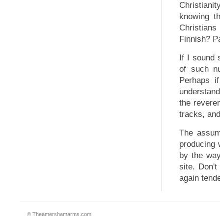
Christiani
knowing th
Christians 
Finnish? Pa
If I sound 
of such n
Perhaps if
understand 
the reveren
tracks, and
The assump
producing 
by the way
site. Don'
again tend
© Theamershamarms.com