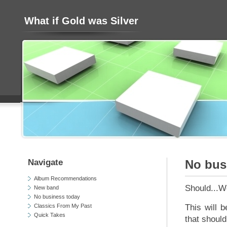
What if Gold was Silver
Navigate
No bus
Album Recommendations
Should...W
New band
No business today
Classics From My Past
This will 
Quick Takes
that should