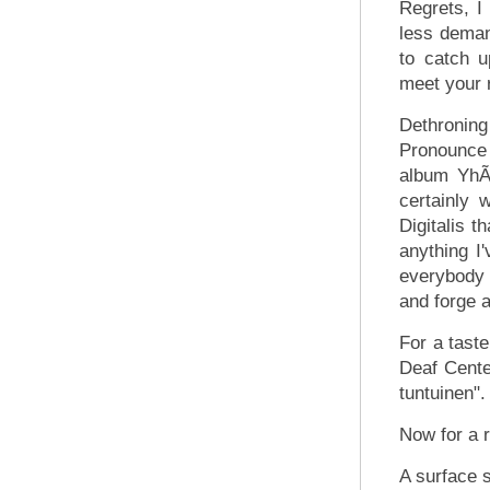
Regrets, I
less demand
to catch u
meet your 
Dethroning
Pronounce 
album YhÃ
certainly
Digitalis t
anything I
everybody 
and forge 
For a tast
Deaf Cente
tuntuinen".
Now for a r
A surface 